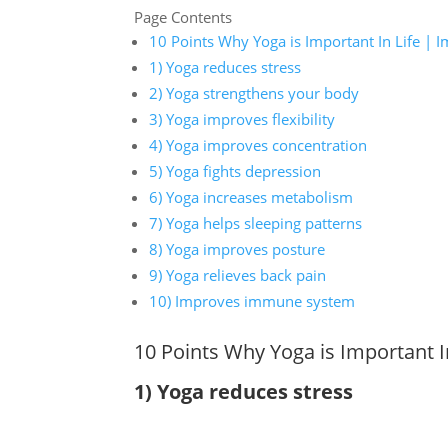
Page Contents
10 Points Why Yoga is Important In Life | I
1) Yoga reduces stress
2) Yoga strengthens your body
3) Yoga improves flexibility
4) Yoga improves concentration
5) Yoga fights depression
6) Yoga increases metabolism
7) Yoga helps sleeping patterns
8) Yoga improves posture
9) Yoga relieves back pain
10) Improves immune system
10 Points Why Yoga is Important I
1) Yoga reduces stress