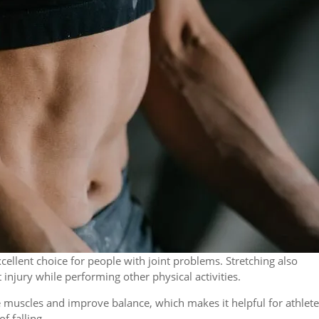
cellent choice for people with joint problems. Stretching also
 injury while performing other physical activities.
muscles and improve balance, which makes it helpful for athlete
f falling.