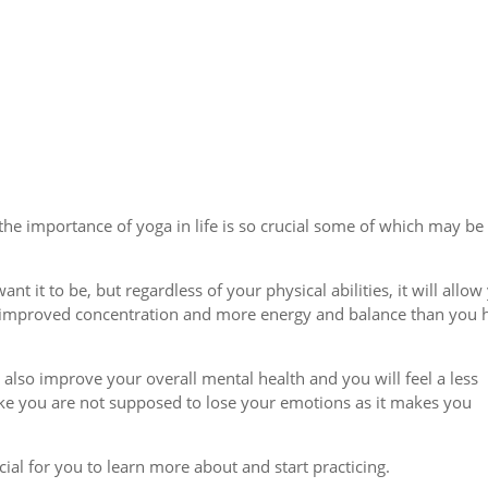
 the importance of yoga in life is so crucial some of which may be
nt it to be, but regardless of your physical abilities, it will allow
th, improved concentration and more energy and balance than you 
l also improve your overall mental health and you will feel a less
ike you are not supposed to lose your emotions as it makes you
ial for you to learn more about and start practicing.