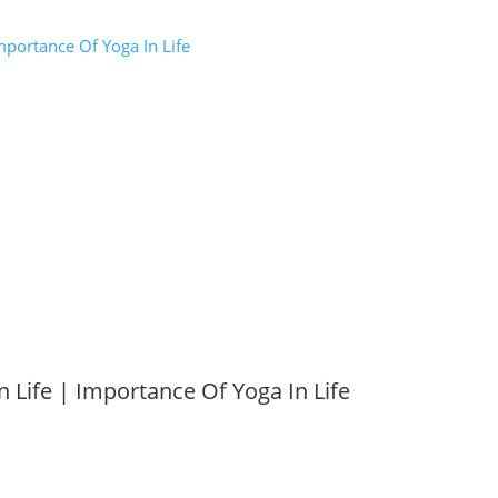
mportance Of Yoga In Life
n Life | Importance Of Yoga In Life