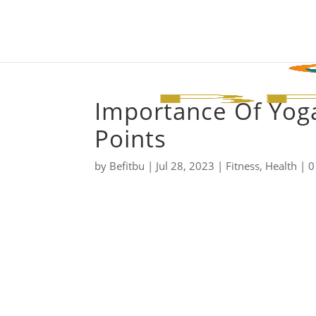
Importance Of Yoga
Points
by
Befitbu
|
Jul 28, 2023
|
Fitness
,
Health
|
0