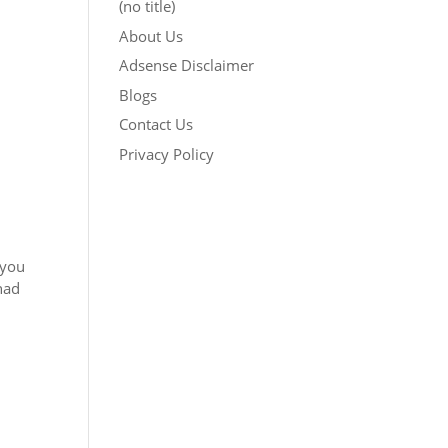
(no title)
About Us
Adsense Disclaimer
Blogs
Contact Us
Privacy Policy
 you
had