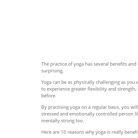
The practice of yoga has several benefits and
surprising.
Yoga can be as physically challenging as you wa
to experience greater flexibility and streng
before.
By practising yoga on a regular basis, you wil
stressed and emotionally controlled person l
mentally strong too.
Here are 10 reasons why yoga is really benefic