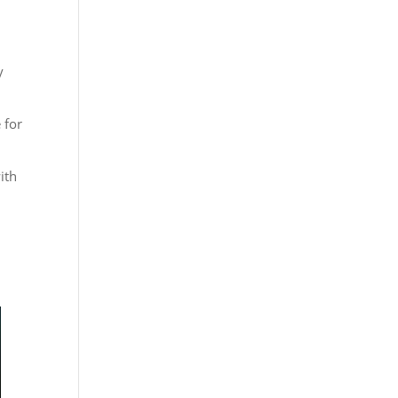
y
 for
ith