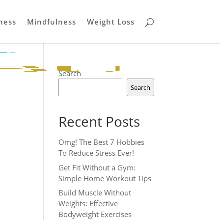
ness
Mindfulness
Weight Loss
Search
Search
Recent Posts
Omg! The Best 7 Hobbies
To Reduce Stress Ever!
Get Fit Without a Gym:
Simple Home Workout Tips
Build Muscle Without
Weights: Effective
Bodyweight Exercises