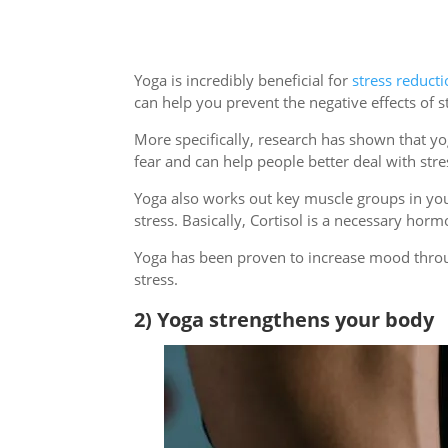
Yoga is incredibly beneficial for
stress reduct
can help you prevent the negative effects of 
More specifically, research has shown that y
fear and can help people better deal with stres
Yoga also works out key muscle groups in your
stress. Basically, Cortisol is a necessary hor
Yoga has been proven to increase mood throug
stress.
2) Yoga strengthens your body