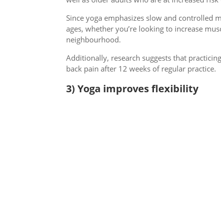
Since yoga emphasizes slow and controlled mo
ages, whether you’re looking to increase mus
neighbourhood.
Additionally, research suggests that practic
back pain after 12 weeks of regular practice.
3) Yoga improves flexibility