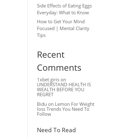
Side Effects of Eating Eggs
Everyday: What to Know
How to Get Your Mind
Focused | Mental Clarity
Tips
Recent
Comments
1xbet giris
on
UNDERSTAND HEALTH IS
WEALTH BEFORE YOU
REGRET
Bidu
on
Lemon For Weight
loss Trends You Need To
Follow
Need To Read