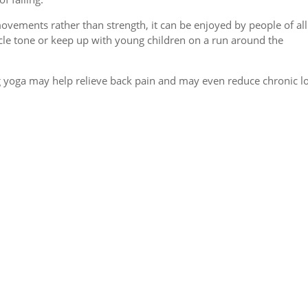
vements rather than strength, it can be enjoyed by people of all
cle tone or keep up with young children on a run around the
ing yoga may help relieve back pain and may even reduce chronic 