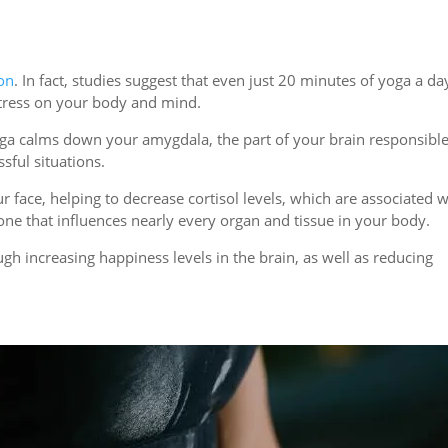
ion
. In fact, studies suggest that even just 20 minutes of yoga a da
stress on your body and mind.
oga calms down your amygdala, the part of your brain responsible
sful situations.
 face, helping to decrease cortisol levels, which are associated w
mone that influences nearly every organ and tissue in your body.
h increasing happiness levels in the brain, as well as reducing