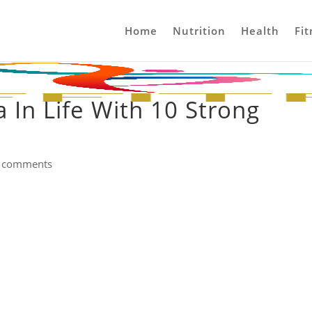
Home
Nutrition
Health
Fit
 In Life With 10 Strong
 comments