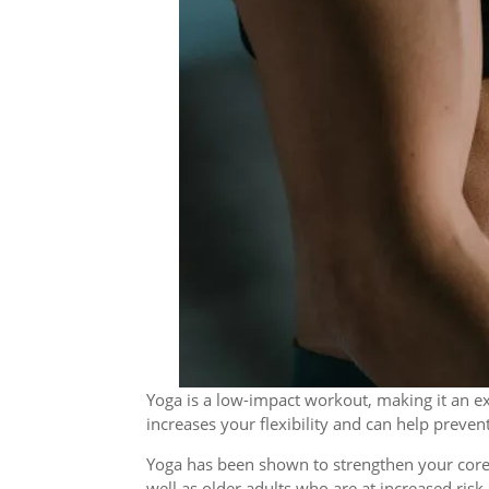
Yoga is a low-impact workout, making it an ex
increases your flexibility and can help prevent
Yoga has been shown to strengthen your core 
well as older adults who are at increased risk o