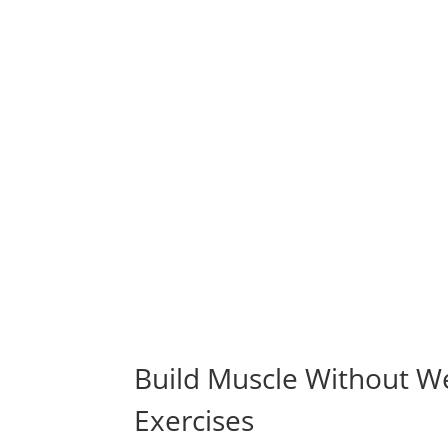
Build Muscle Without We
Exercises