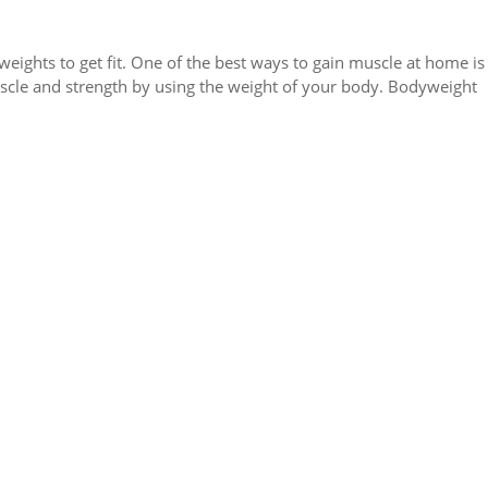
ights to get fit. One of the best ways to gain muscle at home is
scle and strength by using the weight of your body. Bodyweight