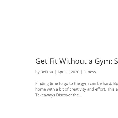
Get Fit Without a Gym:
by
Befitbu
|
Apr 11, 2026
|
Fitness
Finding time to go to the gym can be hard. But
home with a bit of creativity and effort. Thi
Takeaways Discover the...