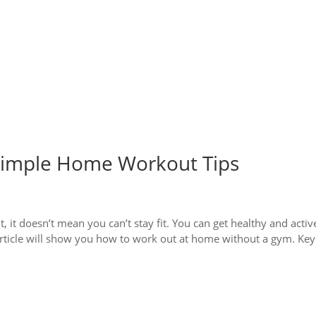
 Simple Home Workout Tips
, it doesn’t mean you can’t stay fit. You can get healthy and activ
s article will show you how to work out at home without a gym. Key