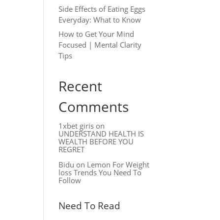
Side Effects of Eating Eggs
Everyday: What to Know
How to Get Your Mind
Focused | Mental Clarity
Tips
Recent
Comments
1xbet giris
on
UNDERSTAND HEALTH IS
WEALTH BEFORE YOU
REGRET
Bidu
on
Lemon For Weight
loss Trends You Need To
Follow
Need To Read