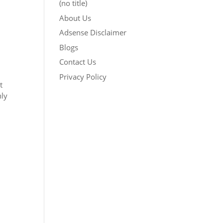
(no title)
About Us
Adsense Disclaimer
Blogs
Contact Us
Privacy Policy
t
nly