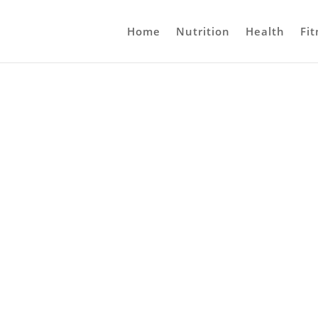
Home
Nutrition
Health
Fit