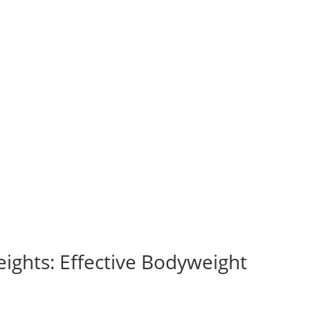
ights: Effective Bodyweight