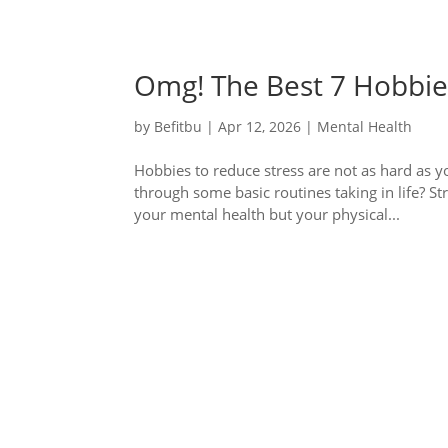
Omg! The Best 7 Hobbies
by
Befitbu
|
Apr 12, 2026
|
Mental Health
Hobbies to reduce stress are not as hard as y
through some basic routines taking in life? St
your mental health but your physical...