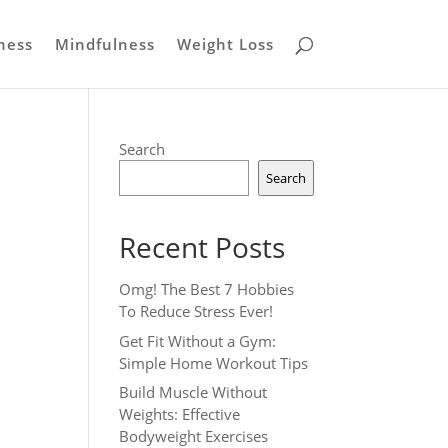
ness
Mindfulness
Weight Loss
Search
Search
Recent Posts
Omg! The Best 7 Hobbies
To Reduce Stress Ever!
Get Fit Without a Gym:
Simple Home Workout Tips
Build Muscle Without
Weights: Effective
Bodyweight Exercises