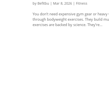
by
Befitbu
|
Mar 8, 2026
|
Fitness
You don’t need expensive gym gear or heavy we
through bodyweight exercises. They build mu
exercises are backed by science. They’re...