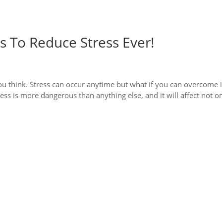
 To Reduce Stress Ever!
ou think. Stress can occur anytime but what if you can overcome i
ress is more dangerous than anything else, and it will affect not o