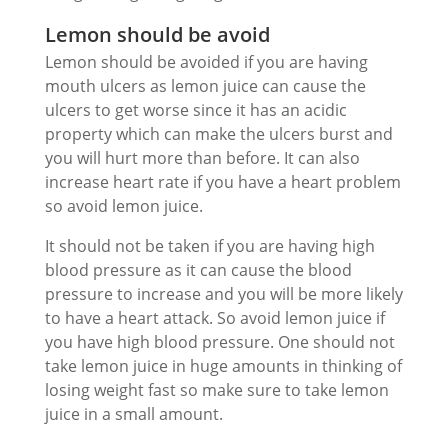
Lemon should be avoid
Lemon should be avoided if you are having
mouth ulcers as lemon juice can cause the
ulcers to get worse since it has an acidic
property which can make the ulcers burst and
you will hurt more than before. It can also
increase heart rate if you have a heart problem
so avoid lemon juice.
It should not be taken if you are having high
blood pressure as it can cause the blood
pressure to increase and you will be more likely
to have a heart attack. So avoid lemon juice if
you have high blood pressure. One should not
take lemon juice in huge amounts in thinking of
losing weight fast so make sure to take lemon
juice in a small amount.