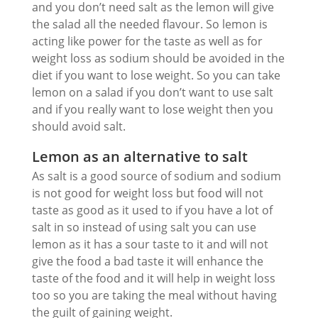
and you don’t need salt as the lemon will give
the salad all the needed flavour. So lemon is
acting like power for the taste as well as for
weight loss as sodium should be avoided in the
diet if you want to lose weight. So you can take
lemon on a salad if you don’t want to use salt
and if you really want to lose weight then you
should avoid salt.
Lemon as an alternative to salt
As salt is a good source of sodium and sodium
is not good for weight loss but food will not
taste as good as it used to if you have a lot of
salt in so instead of using salt you can use
lemon as it has a sour taste to it and will not
give the food a bad taste it will enhance the
taste of the food and it will help in weight loss
too so you are taking the meal without having
the guilt of gaining weight.