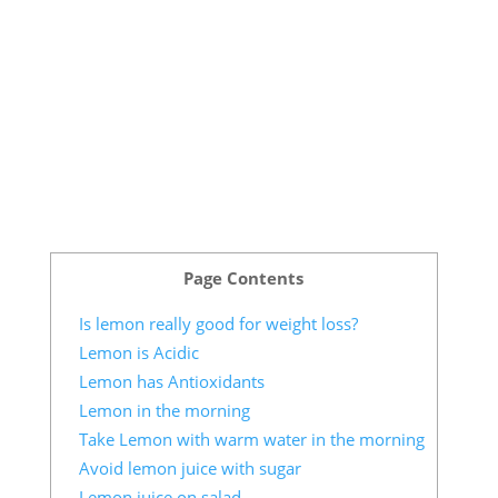
Page Contents
Is lemon really good for weight loss?
Lemon is Acidic
Lemon has Antioxidants
Lemon in the morning
Take Lemon with warm water in the morning
Avoid lemon juice with sugar
Lemon juice on salad