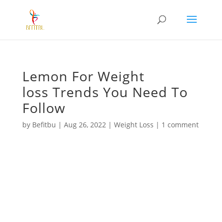
Lemon For Weight
loss Trends You Need To
Follow
by
Befitbu
|
Aug 26, 2022
|
Weight Loss
|
1 comment