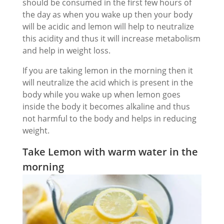
should be consumed in the first few hours of
the day as when you wake up then your body
will be acidic and lemon will help to neutralize
this acidity and thus it will increase metabolism
and help in weight loss.
If you are taking lemon in the morning then it
will neutralize the acid which is present in the
body while you wake up when lemon goes
inside the body it becomes alkaline and thus
not harmful to the body and helps in reducing
weight.
Take Lemon with warm water in the
morning