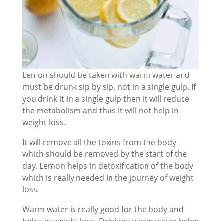
Lemon should be taken with warm water and
must be drunk sip by sip, not in a single gulp. If
you drink it in a single gulp then it will reduce
the metabolism and thus it will not help in
weight loss.
It will remove all the toxins from the body
which should be removed by the start of the
day. Lemon helps in detoxification of the body
which is really needed in the journey of weight
loss.
Warm water is really good for the body and
helps in weight loss. Drinking warm water helps