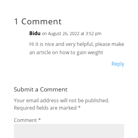
1 Comment
Bidu
on August 26, 2022 at 3:52 pm
Hi it is nice and very helpful, please make
an article on how to gain weight
Reply
Submit a Comment
Your email address will not be published.
Required fields are marked
*
Comment
*