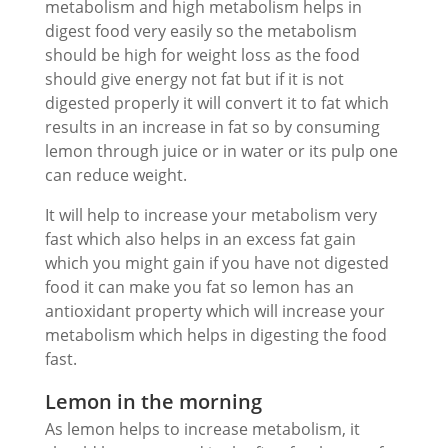
metabolism and high metabolism helps in
digest food very easily so the metabolism
should be high for weight loss as the food
should give energy not fat but if it is not
digested properly it will convert it to fat which
results in an increase in fat so by consuming
lemon through juice or in water or its pulp one
can reduce weight.
It will help to increase your metabolism very
fast which also helps in an excess fat gain
which you might gain if you have not digested
food it can make you fat so lemon has an
antioxidant property which will increase your
metabolism which helps in digesting the food
fast.
Lemon in the morning
As lemon helps to increase metabolism, it