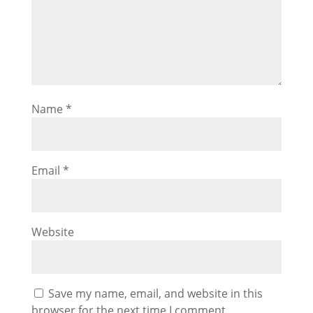
Name
*
Email
*
Website
Save my name, email, and website in this
browser for the next time I comment.