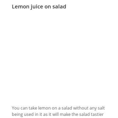
Lemon juice on salad
You can take lemon on a salad without any salt
being used in it as it will make the salad tastier