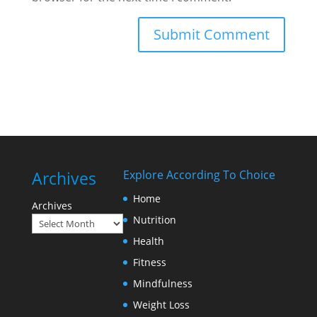
Archives
Explore According To Choice
Home
Archives
Nutrition
Health
Fitness
Mindfulness
Weight Loss