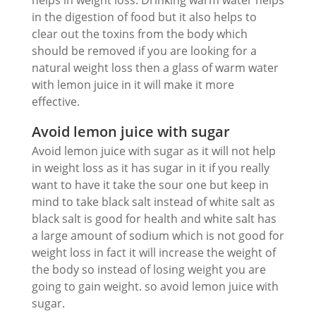
in the digestion of food but it also helps to
clear out the toxins from the body which
should be removed if you are looking for a
natural weight loss then a glass of warm water
with lemon juice in it will make it more
effective.
Avoid lemon juice with sugar
Avoid lemon juice with sugar as it will not help
in weight loss as it has sugar in it if you really
want to have it take the sour one but keep in
mind to take black salt instead of white salt as
black salt is good for health and white salt has
a large amount of sodium which is not good for
weight loss in fact it will increase the weight of
the body so instead of losing weight you are
going to gain weight. so avoid lemon juice with
sugar.