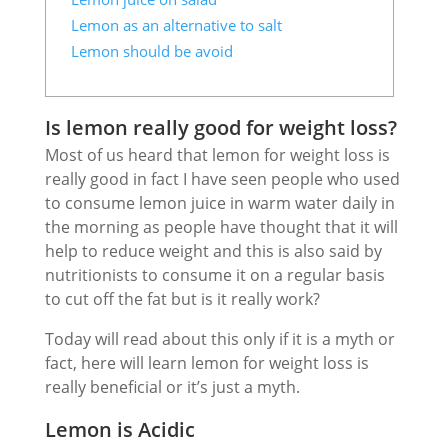
Lemon as an alternative to salt
Lemon should be avoid
Is lemon really good for weight loss?
Most of us heard that lemon for weight loss is
really good in fact I have seen people who used
to consume lemon juice in warm water daily in
the morning as people have thought that it will
help to reduce weight and this is also said by
nutritionists to consume it on a regular basis
to cut off the fat but is it really work?
Today will read about this only if it is a myth or
fact, here will learn lemon for weight loss is
really beneficial or it’s just a myth.
Lemon is Acidic