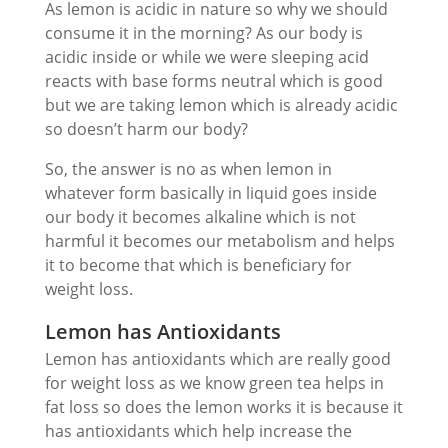
As lemon is acidic in nature so why we should
consume it in the morning? As our body is
acidic inside or while we were sleeping acid
reacts with base forms neutral which is good
but we are taking lemon which is already acidic
so doesn’t harm our body?
So, the answer is no as when lemon in
whatever form basically in liquid goes inside
our body it becomes alkaline which is not
harmful it becomes our metabolism and helps
it to become that which is beneficiary for
weight loss.
Lemon has Antioxidants
Lemon has antioxidants which are really good
for weight loss as we know green tea helps in
fat loss so does the lemon works it is because it
has antioxidants which help increase the