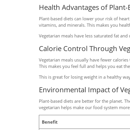
Health Advantages of Plant-
Plant-based diets can lower your risk of heart
vitamins, and minerals. This makes you healt
Vegetarian meals have less saturated fat and c
Calorie Control Through Ve
Vegetarian meals usually have fewer calories 
This makes you feel full and helps you eat th
This is great for losing weight in a healthy wa
Environmental Impact of Veg
Plant-based diets are better for the planet. T
vegetarian helps make our food system more 
Benefit