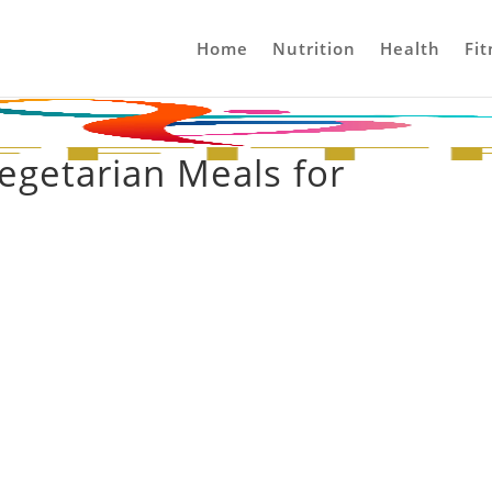
Home
Nutrition
Health
Fit
egetarian Meals for