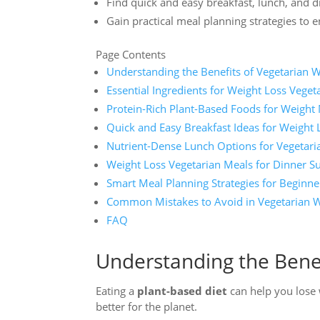
Find quick and easy breakfast, lunch, and d
Gain practical meal planning strategies to 
Page Contents
Understanding the Benefits of Vegetarian 
Essential Ingredients for Weight Loss Veget
Protein-Rich Plant-Based Foods for Weigh
Quick and Easy Breakfast Ideas for Weight 
Nutrient-Dense Lunch Options for Vegetari
Weight Loss Vegetarian Meals for Dinner S
Smart Meal Planning Strategies for Beginne
Common Mistakes to Avoid in Vegetarian W
FAQ
Understanding the Benef
Eating a
plant-based diet
can help you lose w
better for the planet.