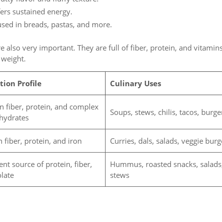
fers sustained energy.
used in breads, pastas, and more.
e also very important. They are full of fiber, protein, and vitamins
 weight.
tion Profile
Culinary Uses
in fiber, protein, and complex
Soups, stews, chilis, tacos, burge
hydrates
n fiber, protein, and iron
Curries, dals, salads, veggie burg
ent source of protein, fiber,
Hummus, roasted snacks, salads
olate
stews