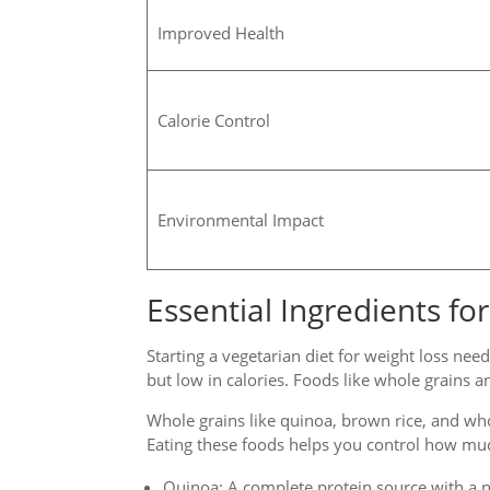
Improved Health
Calorie Control
Environmental Impact
Essential Ingredients f
Starting a vegetarian diet for weight loss need
but low in calories. Foods like whole grains a
Whole grains like quinoa, brown rice, and wh
Eating these foods helps you control how mu
Quinoa: A complete protein source with a nu