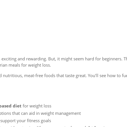
s exciting and rewarding. But, it might seem hard for beginners. T
rian meals for weight loss.
d nutritious, meat-free foods that taste great. You’ll see how to fu
based diet
for weight loss
options that can aid in weight management
 support your fitness goals