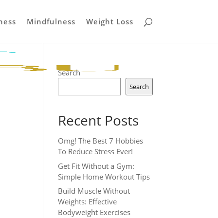
ness
Mindfulness
Weight Loss
Search
Search
Recent Posts
Omg! The Best 7 Hobbies
To Reduce Stress Ever!
Get Fit Without a Gym:
Simple Home Workout Tips
Build Muscle Without
Weights: Effective
Bodyweight Exercises