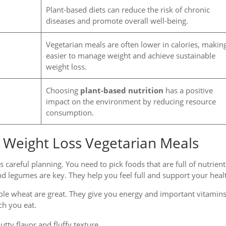
Plant-based diets can reduce the risk of chronic
diseases and promote overall well-being.
Vegetarian meals are often lower in calories, making
easier to manage weight and achieve sustainable
weight loss.
Choosing
plant-based nutrition
has a positive
impact on the environment by reducing resource
consumption.
or Weight Loss Vegetarian Meals
s careful planning. You need to pick foods that are full of nutrient
nd legumes are key. They help you feel full and support your heal
ole wheat are great. They give you energy and important vitamins
ch you eat.
tty flavor and fluffy texture.