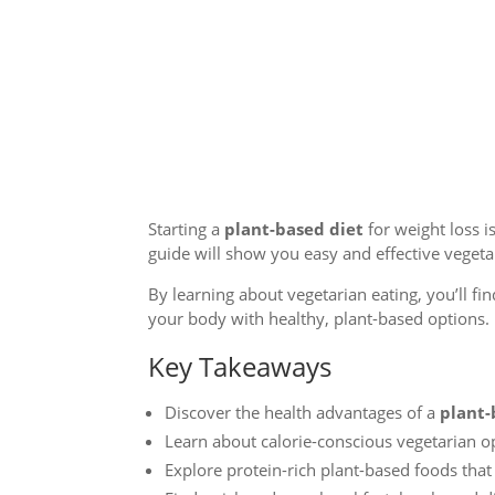
Starting a
plant-based diet
for weight loss i
guide will show you easy and effective vegeta
By learning about vegetarian eating, you’ll fin
your body with healthy, plant-based options.
Key Takeaways
Discover the health advantages of a
plant-
Learn about calorie-conscious vegetarian 
Explore protein-rich plant-based foods that