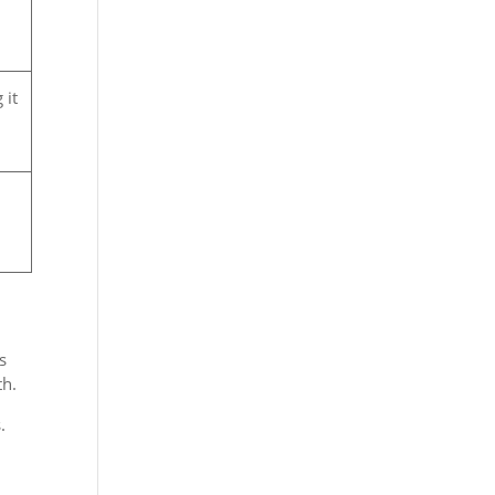
 it
s
th.
.