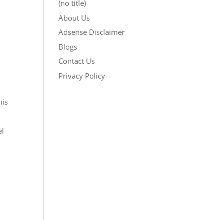
(no title)
About Us
Adsense Disclaimer
Blogs
Contact Us
Privacy Policy
his
el