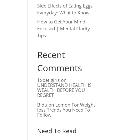
Side Effects of Eating Eggs
Everyday: What to Know
How to Get Your Mind
Focused | Mental Clarity
Tips
Recent
Comments
1xbet giris
on
UNDERSTAND HEALTH IS
WEALTH BEFORE YOU
REGRET
Bidu
on
Lemon For Weight
loss Trends You Need To
Follow
Need To Read