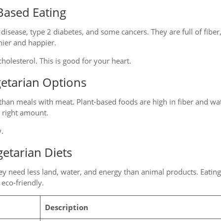
Based Eating
 disease, type 2 diabetes, and some cancers. They are full of fiber
hier and happier.
holesterol. This is good for your heart.
getarian Options
than meals with meat. Plant-based foods are high in fiber and wa
e right amount.
y.
etarian Diets
hey need less land, water, and energy than animal products. Eatin
eco-friendly.
Description