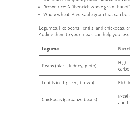
Brown rice: A fiber-rich whole grain that of
Whole wheat: A versatile grain that can be 
Legumes, like beans, lentils, and chickpeas, ar
Adding them to your meals can help you lose
Legume
Nutri
High 
Beans (black, kidney, pinto)
carbo
Lentils (red, green, brown)
Rich i
Excell
Chickpeas (garbanzo beans)
and f