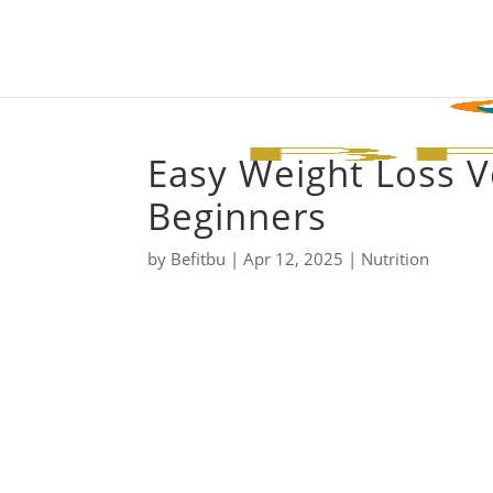
Easy Weight Loss V
Beginners
by
Befitbu
|
Apr 12, 2025
|
Nutrition