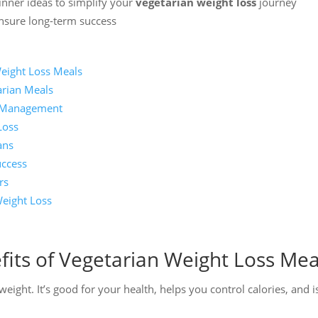
inner ideas to simplify your
vegetarian weight loss
journey
ensure long-term success
Weight Loss Meals
arian Meals
t Management
Loss
ans
uccess
rs
eight Loss
its of Vegetarian Weight Loss Mea
eight. It’s good for your health, helps you control calories, and i