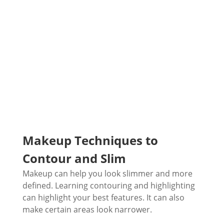
Makeup Techniques to
Contour and Slim
Makeup can help you look slimmer and more
defined. Learning contouring and highlighting
can highlight your best features. It can also
make certain areas look narrower.