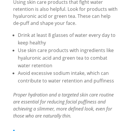
Using skin care products that fight water
retention is also helpful. Look for products with
hyaluronic acid or green tea. These can help
de-puff and shape your face.
Drink at least 8 glasses of water every day to
keep healthy
Use skin care products with ingredients like
hyaluronic acid and green tea to combat
water retention
Avoid excessive sodium intake, which can
contribute to water retention and puffiness
Proper hydration and a targeted skin care routine
are essential for reducing facial puffiness and
achieving a slimmer, more defined look, even for
those who are naturally thin.