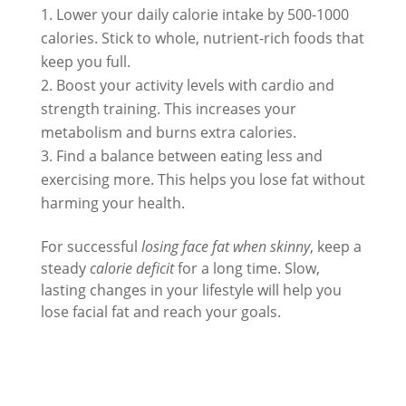
Lower your daily calorie intake by 500-1000
calories. Stick to whole, nutrient-rich foods that
keep you full.
Boost your activity levels with cardio and
strength training. This increases your
metabolism and burns extra calories.
Find a balance between eating less and
exercising more. This helps you lose fat without
harming your health.
For successful
losing face fat when skinny
, keep a
steady
calorie deficit
for a long time. Slow,
lasting changes in your lifestyle will help you
lose facial fat and reach your goals.