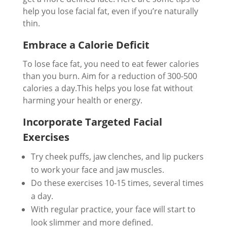
help you lose facial fat, even if you’re naturally
thin.
Embrace a Calorie Deficit
To lose face fat, you need to eat fewer calories
than you burn. Aim for a reduction of 300-500
calories a day.This helps you lose fat without
harming your health or energy.
Incorporate Targeted Facial
Exercises
Try cheek puffs, jaw clenches, and lip puckers
to work your face and jaw muscles.
Do these exercises 10-15 times, several times
a day.
With regular practice, your face will start to
look slimmer and more defined.