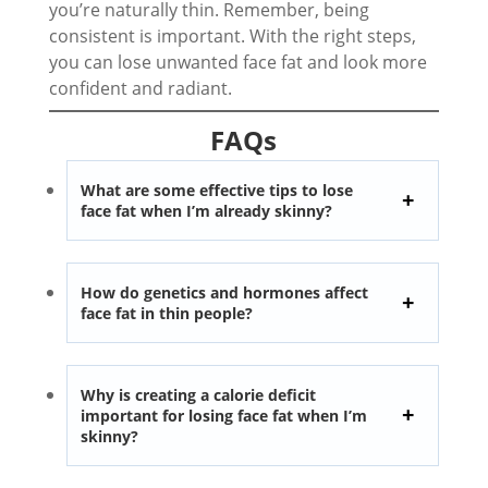
you’re naturally thin. Remember, being
consistent is important. With the right steps,
you can lose unwanted face fat and look more
confident and radiant.
FAQs
What are some effective tips to lose
face fat when I’m already skinny?
How do genetics and hormones affect
face fat in thin people?
Why is creating a calorie deficit
important for losing face fat when I’m
skinny?