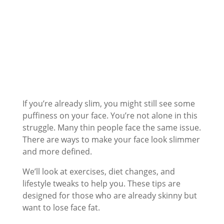
If you’re already slim, you might still see some
puffiness on your face. You’re not alone in this
struggle. Many thin people face the same issue.
There are ways to make your face look slimmer
and more defined.
We’ll look at exercises, diet changes, and
lifestyle tweaks to help you. These tips are
designed for those who are already skinny but
want to lose face fat.