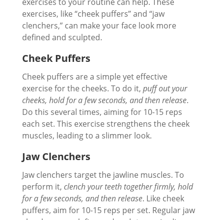
exercises to your routine can help. These
exercises, like “cheek puffers” and “jaw
clenchers,” can make your face look more
defined and sculpted.
Cheek Puffers
Cheek puffers are a simple yet effective
exercise for the cheeks. To do it,
puff out your
cheeks, hold for a few seconds, and then release
.
Do this several times, aiming for 10-15 reps
each set. This exercise strengthens the cheek
muscles, leading to a slimmer look.
Jaw Clenchers
Jaw clenchers target the jawline muscles. To
perform it,
clench your teeth together firmly, hold
for a few seconds, and then release
. Like cheek
puffers, aim for 10-15 reps per set. Regular jaw