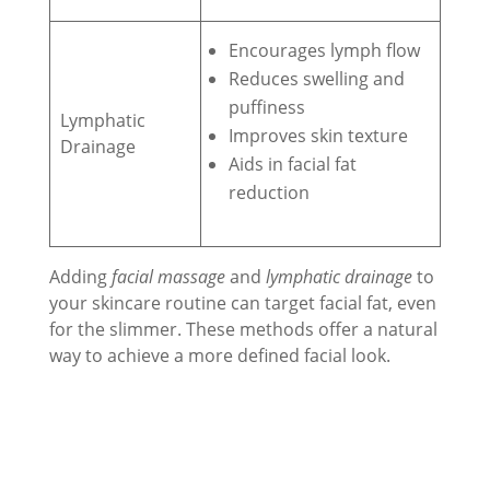
Encourages lymph flow
Reduces swelling and
puffiness
Lymphatic
Improves skin texture
Drainage
Aids in facial fat
reduction
Adding
facial massage
and
lymphatic drainage
to
your skincare routine can target facial fat, even
for the slimmer. These methods offer a natural
way to achieve a more defined facial look.