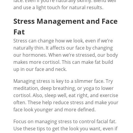
face. Even if you’re naturally skinny. Blend well
and use a light touch for natural results.
Stress Management and Face
Fat
Stress can change how we look, even if we’re
naturally thin. It affects our face by changing
our hormones. When we’re stressed, our body
makes more cortisol. This can make fat build
up in our face and neck.
Managing stress is key to a slimmer face. Try
meditation, deep breathing, or yoga to lower
cortisol. Also, sleep well, eat right, and exercise
often. These help reduce stress and make your
face look younger and more defined.
Focus on managing stress to control facial fat.
Use these tips to get the look you want, even if