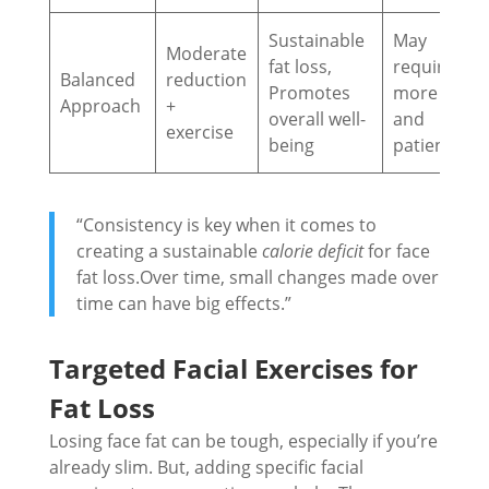
Sustainable
May
Moderate
fat loss,
require
Balanced
reduction
Promotes
more time
Approach
+
overall well-
and
exercise
being
patience
“Consistency is key when it comes to
creating a sustainable
calorie deficit
for face
fat loss.Over time, small changes made over
time can have big effects.”
Targeted Facial Exercises for
Fat Loss
Losing face fat can be tough, especially if you’re
already slim. But, adding specific facial