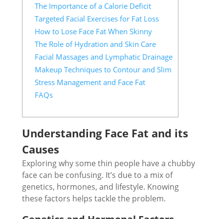
The Importance of a Calorie Deficit
Targeted Facial Exercises for Fat Loss
How to Lose Face Fat When Skinny
The Role of Hydration and Skin Care
Facial Massages and Lymphatic Drainage
Makeup Techniques to Contour and Slim
Stress Management and Face Fat
FAQs
Understanding Face Fat and its
Causes
Exploring why some thin people have a chubby
face can be confusing. It’s due to a mix of
genetics, hormones, and lifestyle. Knowing
these factors helps tackle the problem.