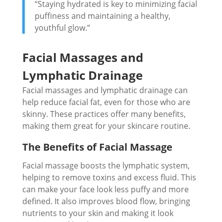
“Staying hydrated is key to minimizing facial
puffiness and maintaining a healthy,
youthful glow.”
Facial Massages and
Lymphatic Drainage
Facial massages and lymphatic drainage can
help reduce facial fat, even for those who are
skinny. These practices offer many benefits,
making them great for your skincare routine.
The Benefits of Facial Massage
Facial massage boosts the lymphatic system,
helping to remove toxins and excess fluid. This
can make your face look less puffy and more
defined. It also improves blood flow, bringing
nutrients to your skin and making it look