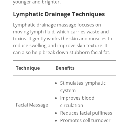
younger and brighter.
Lymphatic Drainage Techniques
Lymphatic drainage massage focuses on
moving lymph fluid, which carries waste and
toxins. It gently works the skin and muscles to
reduce swelling and improve skin texture. It
can also help break down stubborn facial fat.
Technique
Benefits
Stimulates lymphatic
system
Improves blood
Facial Massage
circulation
Reduces facial puffiness
Promotes cell turnover