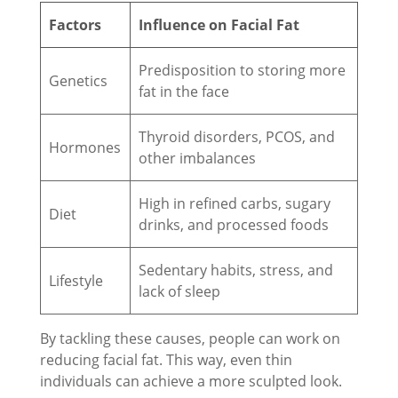
Factors
Influence on Facial Fat
Predisposition to storing more
Genetics
fat in the face
Thyroid disorders, PCOS, and
Hormones
other imbalances
High in refined carbs, sugary
Diet
drinks, and processed foods
Sedentary habits, stress, and
Lifestyle
lack of sleep
By tackling these causes, people can work on
reducing facial fat. This way, even thin
individuals can achieve a more sculpted look.