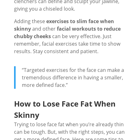
clenchers can define and sculpt your jawline,
giving you a chiseled look.
Adding these
exercises to slim face when
skinny
and other
facial workouts to reduce
chubby cheeks
can be very effective. Just
remember, facial exercises take time to show
results. Stay consistent and patient.
“Targeted exercises for the face can make a
tremendous difference in having a smaller,
more defined face.”
How to Lose Face Fat When
Skinny
Trying to lose face fat when you’re already thin
can be tough. But, with the right steps, you can
get a more defined face. Here are some tips to