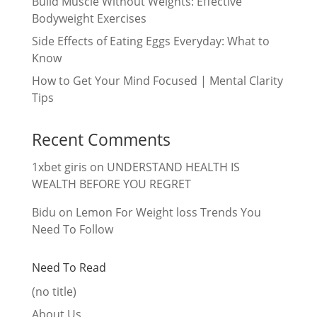
Build Muscle Without Weights: Effective
Bodyweight Exercises
Side Effects of Eating Eggs Everyday: What to
Know
How to Get Your Mind Focused | Mental Clarity
Tips
Recent Comments
1xbet giris
on
UNDERSTAND HEALTH IS
WEALTH BEFORE YOU REGRET
Bidu
on
Lemon For Weight loss Trends You
Need To Follow
Need To Read
(no title)
About Us