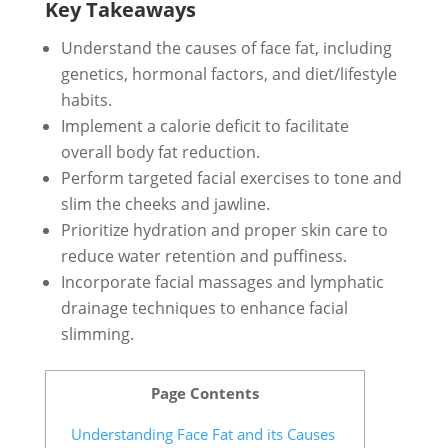
Key Takeaways
Understand the causes of face fat, including
genetics, hormonal factors, and diet/lifestyle
habits.
Implement a calorie deficit to facilitate
overall body fat reduction.
Perform targeted facial exercises to tone and
slim the cheeks and jawline.
Prioritize hydration and proper skin care to
reduce water retention and puffiness.
Incorporate facial massages and lymphatic
drainage techniques to enhance facial
slimming.
Page Contents
Understanding Face Fat and its Causes