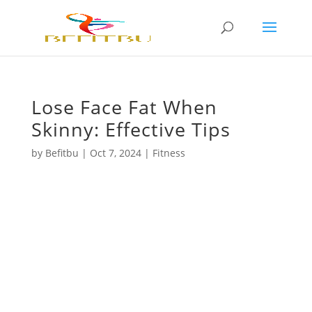
Lose Face Fat When
Skinny: Effective Tips
by
Befitbu
|
Oct 7, 2024
|
Fitness