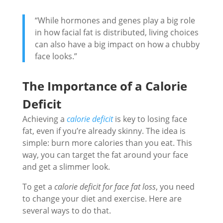
“While hormones and genes play a big role
in how facial fat is distributed, living choices
can also have a big impact on how a chubby
face looks.”
The Importance of a Calorie
Deficit
Achieving a
calorie deficit
is key to losing face
fat, even if you’re already skinny. The idea is
simple: burn more calories than you eat. This
way, you can target the fat around your face
and get a slimmer look.
To get a
calorie deficit for face fat loss
, you need
to change your diet and exercise. Here are
several ways to do that.