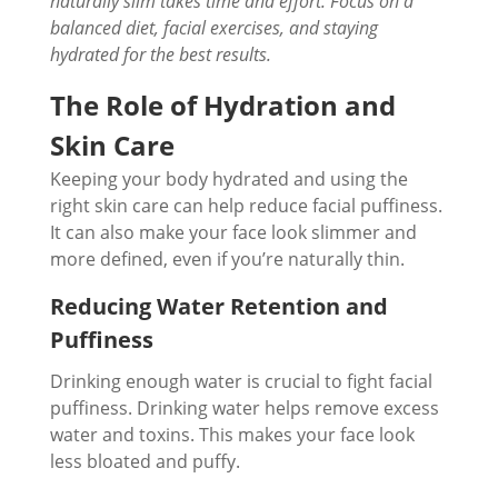
naturally slim takes time and effort. Focus on a
balanced diet, facial exercises, and staying
hydrated for the best results.
The Role of Hydration and
Skin Care
Keeping your body hydrated and using the
right skin care can help reduce facial puffiness.
It can also make your face look slimmer and
more defined, even if you’re naturally thin.
Reducing Water Retention and
Puffiness
Drinking enough water is crucial to fight facial
puffiness. Drinking water helps remove excess
water and toxins. This makes your face look
less bloated and puffy.