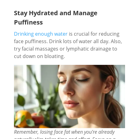
Stay Hydrated and Manage
Puffiness
Drinking enough water
is crucial for reducing
face puffiness. Drink lots of water all day. Also,
try facial massages or lymphatic drainage to
cut down on bloating.
Remember, losing face fat when you’re already