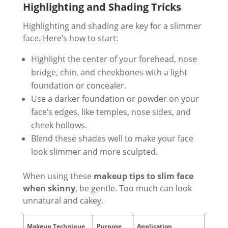
Highlighting and Shading Tricks
Highlighting and shading are key for a slimmer
face. Here’s how to start:
Highlight the center of your forehead, nose
bridge, chin, and cheekbones with a light
foundation or concealer.
Use a darker foundation or powder on your
face’s edges, like temples, nose sides, and
cheek hollows.
Blend these shades well to make your face
look slimmer and more sculpted.
When using these
makeup tips to slim face
when skinny
, be gentle. Too much can look
unnatural and cakey.
Makeup Technique
Purpose
Application