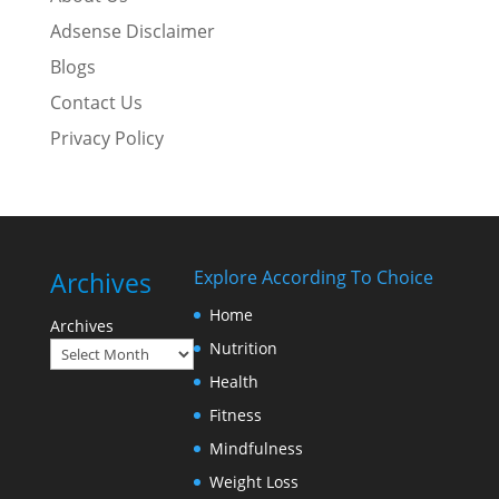
Adsense Disclaimer
Blogs
Contact Us
Privacy Policy
Archives
Explore According To Choice
Home
Archives
Nutrition
Health
Fitness
Mindfulness
Weight Loss