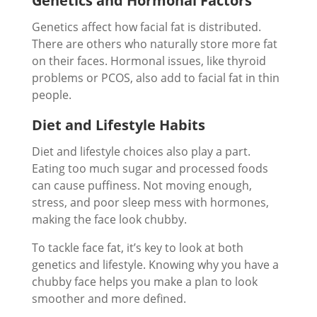
Genetics and Hormonal Factors
Genetics affect how facial fat is distributed.
There are others who naturally store more fat
on their faces. Hormonal issues, like thyroid
problems or PCOS, also add to facial fat in thin
people.
Diet and Lifestyle Habits
Diet and lifestyle choices also play a part.
Eating too much sugar and processed foods
can cause puffiness. Not moving enough,
stress, and poor sleep mess with hormones,
making the face look chubby.
To tackle face fat, it’s key to look at both
genetics and lifestyle. Knowing why you have a
chubby face helps you make a plan to look
smoother and more defined.