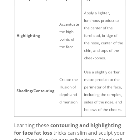
Apply a lighter,
luminous product to
Accentuate
the center of the
the high
Highlighting
forehead, bridge of
points of
the nose, center of the
the face
chin, and tops of the
cheekbones.
Use a slightly darker,
Create the
matte product to the
illusion of
perimeter of the face,
Shading/Contouring
depth and
including the temples,
dimension
sides of the nose, and
hollows of the cheeks.
Learning these
contouring and highlighting
for face fat loss
tricks can slim and sculpt your