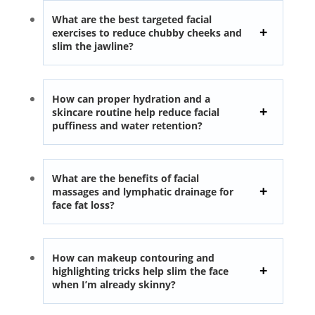
What are the best targeted facial
exercises to reduce chubby cheeks and
slim the jawline?
How can proper hydration and a
skincare routine help reduce facial
puffiness and water retention?
What are the benefits of facial
massages and lymphatic drainage for
face fat loss?
How can makeup contouring and
highlighting tricks help slim the face
when I’m already skinny?