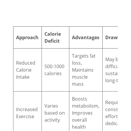
Calorie
Approach
Advantages
Drawback
Deficit
Targets fat
May be
Reduced
loss,
500-1000
difficult to
Calorie
Maintains
calories
sustain
Intake
muscle
long-term
mass
Boosts
Requires
Varies
metabolism,
Increased
consistent
based on
Improves
Exercise
effort and
activity
overall
dedication
health