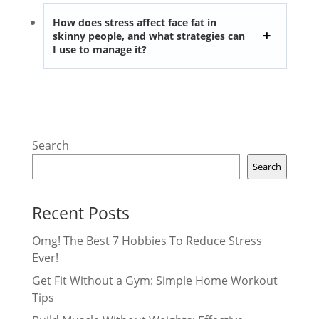
How does stress affect face fat in
skinny people, and what strategies can
I use to manage it?
Search
Search
Recent Posts
Omg! The Best 7 Hobbies To Reduce Stress
Ever!
Get Fit Without a Gym: Simple Home Workout
Tips