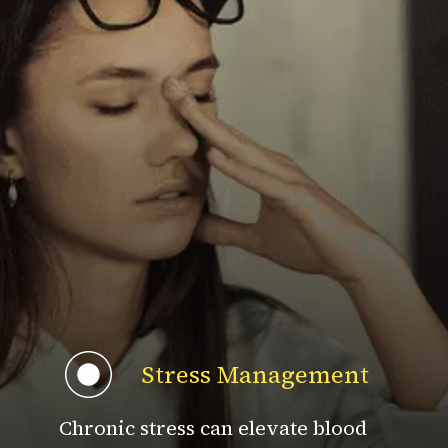
Stress Management
Chronic stress can elevate blood