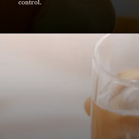
control.