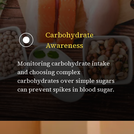
Carbohydrate
Awareness
Monitoring carbohydrate intake
and choosing complex
carbohydrates over simple sugars
can prevent spikes in blood sugar.