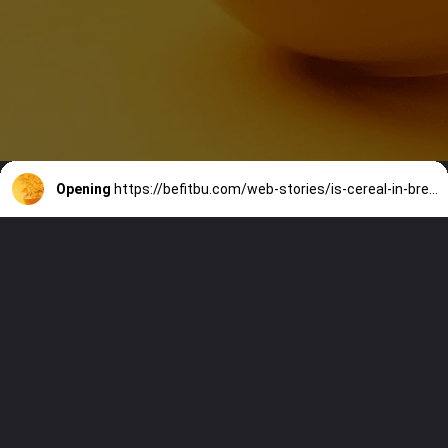
Opening
https://befitbu.com/web-stories/is-cereal-in-breakfast-really-healthy-for-you/