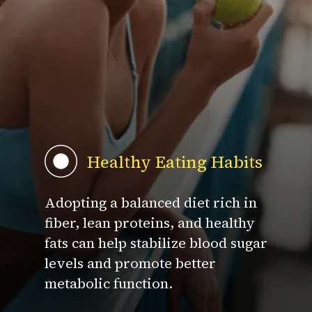
Healthy Eating Habits
Adopting a balanced diet rich in
fiber, lean proteins, and healthy
fats can help stabilize blood sugar
levels and promote better
metabolic function.