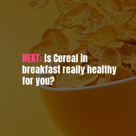
NEXT:
Is Cereal in
breakfast really healthy
for you?