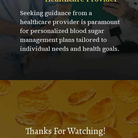
Seeking guidance from a
healthcare provider is paramount
for personalized blood sugar
management plans tailored to
individual needs and health goals.
Thanks For Watching!