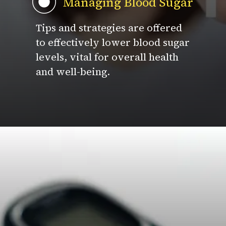
Managing Blood Sugar
Tips and strategies are offered
to effectively lower blood sugar
levels, vital for overall health
and well-being.