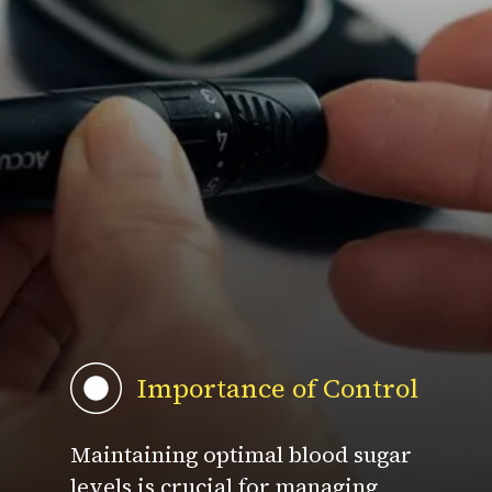
Importance of Control
Maintaining optimal blood sugar
levels is crucial for managing