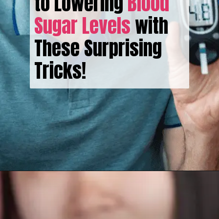
to Lowering
Blood
Sugar Levels
with
These Surprising
Tricks!