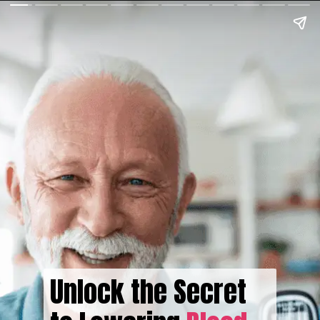
Unlock the Secret