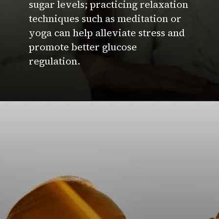
sugar levels; practicing relaxation
techniques such as meditation or
yoga can help alleviate stress and
promote better glucose
regulation.