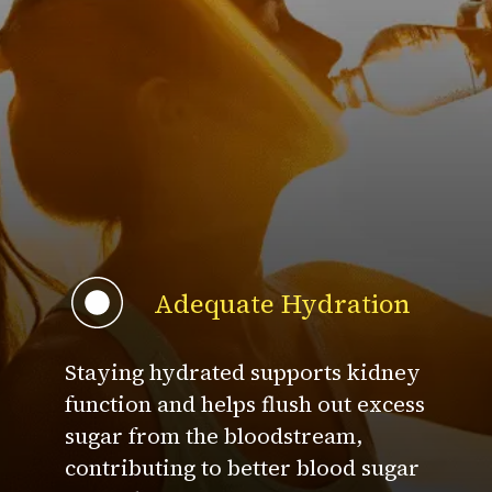
Adequate Hydration
Staying hydrated supports kidney
function and helps flush out excess
sugar from the bloodstream,
contributing to better blood sugar