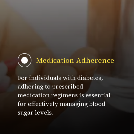
Medication Adherence
For individuals with diabetes,
adhering to prescribed
medication regimens is essential
for effectively managing blood
sugar levels.