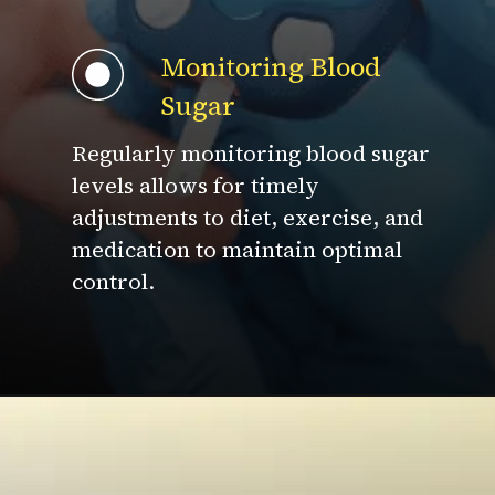
Monitoring Blood
Sugar
Regularly monitoring blood sugar
levels allows for timely
adjustments to diet, exercise, and
medication to maintain optimal
control.