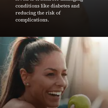
conditions like diabetes and
reducing the risk of
complications.