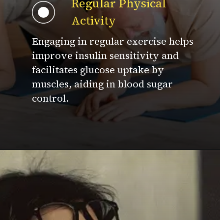
Regular Physical
Activity
Engaging in regular exercise helps
improve insulin sensitivity and
facilitates glucose uptake by
muscles, aiding in blood sugar
control.