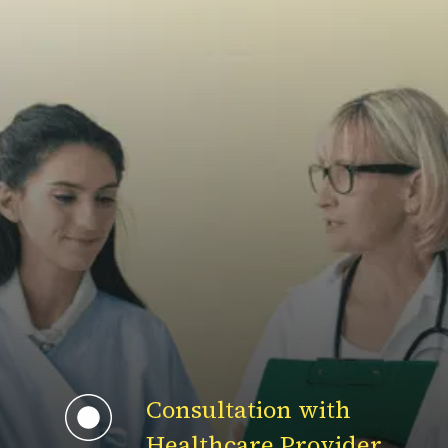
Consultation with
Healthcare Provider