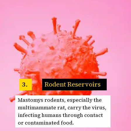
Rodent Reservoirs
3.
Mastomys rodents, especially the
multimammate rat, carry the virus,
infecting humans through contact
or contaminated food.