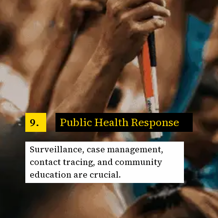
Public Health Response
9.
Surveillance, case management,
contact tracing, and community
education are crucial.