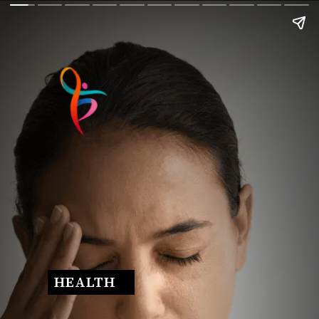
HEALTH