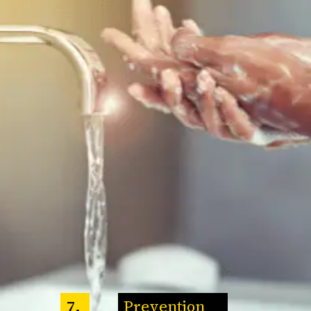
Prevention
7.