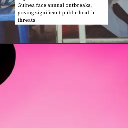
Guinea face annual outbreaks,
posing significant public health
threats.