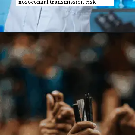
nosocomial transmission risk.