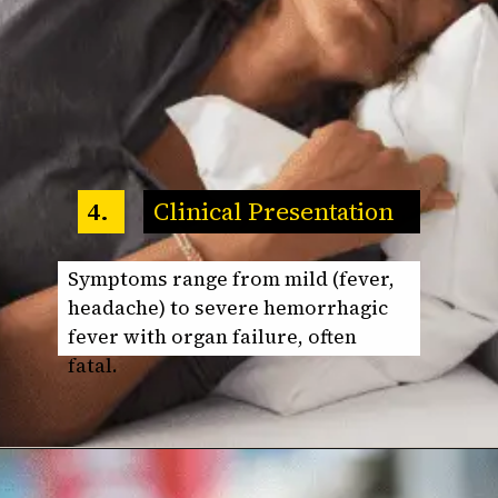
Clinical Presentation
4.
Symptoms range from mild (fever,
headache) to severe hemorrhagic
fever with organ failure, often
fatal.