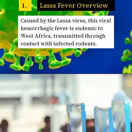
Lassa Fever Overview
1.
Caused by the Lassa virus, this viral
hemorrhagic fever is endemic to
West Africa, transmitted through
contact with infected rodents.