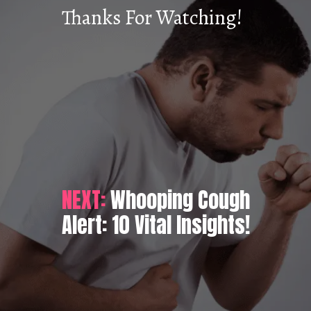
Thanks For Watching!
NEXT:
Whooping Cough
Alert: 10 Vital Insights!