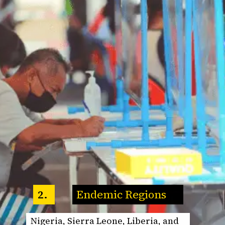
Endemic Regions
2.
Nigeria, Sierra Leone, Liberia, and