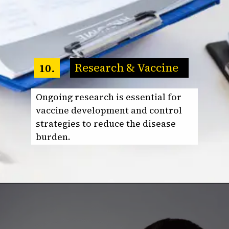
Research & Vaccine
10.
Ongoing research is essential for
vaccine development and control
strategies to reduce the disease
burden.