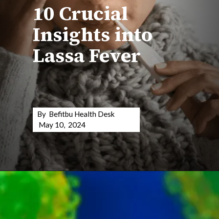
10 Crucial
Insights into
Lassa Fever
By Befitbu Health Desk
May 10, 2024