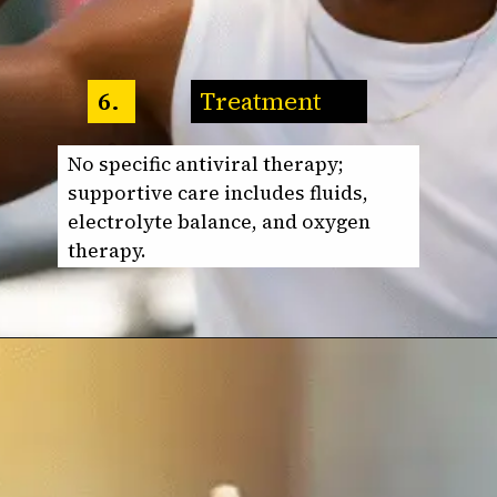
Treatment
6.
No specific antiviral therapy;
supportive care includes fluids,
electrolyte balance, and oxygen
therapy.