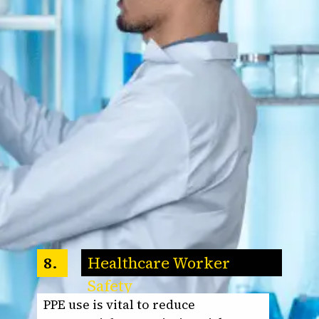
Healthcare Worker
8.
Safety
PPE use is vital to reduce