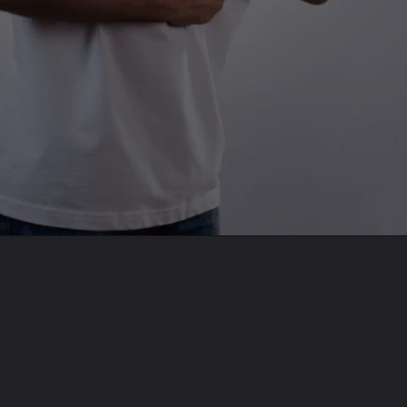
Opening
https://befitbu.com/web-stories/whooping-cough-alert-10-vital-insights/