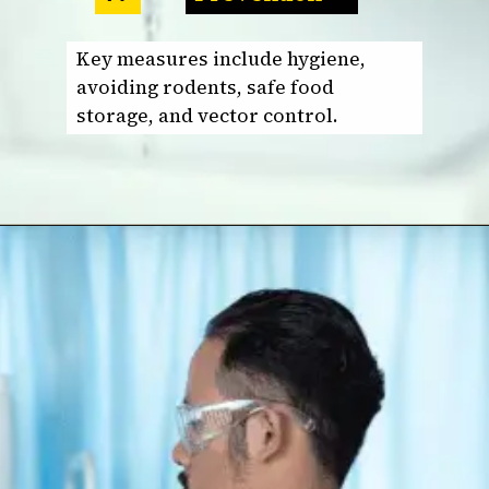
Key measures include hygiene,
avoiding rodents, safe food
storage, and vector control.