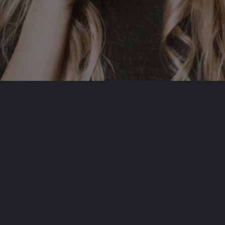
Opening
https://befitbu.com/web-stories/complexities-of-dissociative-identity-disorder-did/