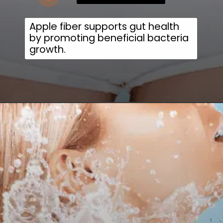
Apple fiber supports gut health
by promoting beneficial bacteria
growth.