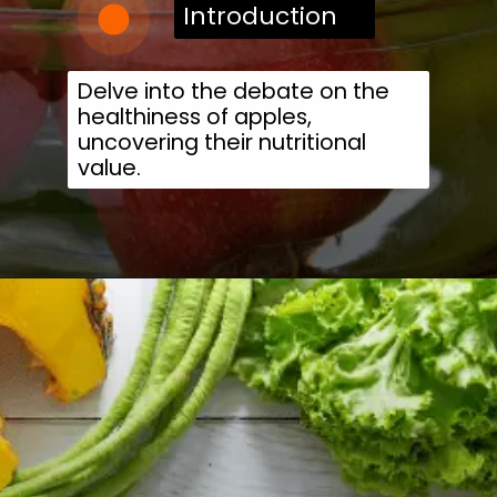
Introduction
Delve into the debate on the
healthiness of apples,
uncovering their nutritional
value.