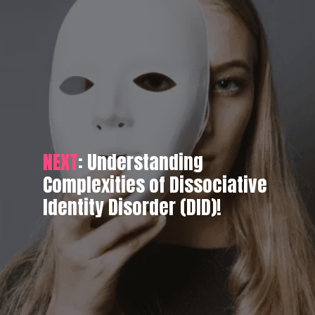
NEXT
: Understanding
Complexities of Dissociative
Identity Disorder (DID)!