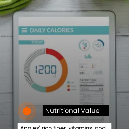
Nutritional Value
Apples' rich fiber, vitamins, and