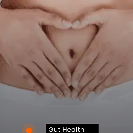
Gut Health