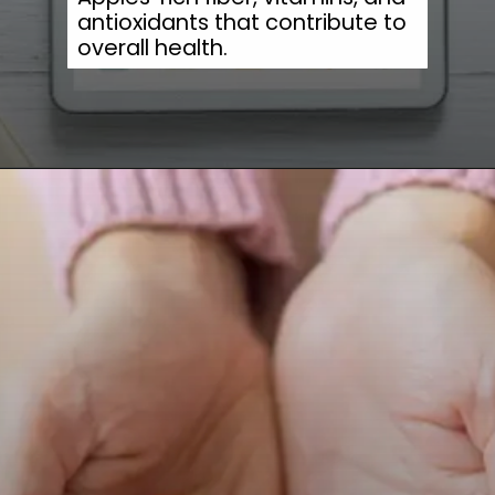
antioxidants that contribute to
overall health.