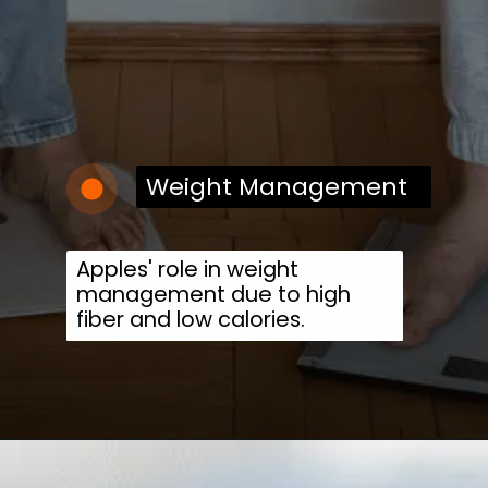
Weight Management
Apples' role in weight
management due to high
fiber and low calories.