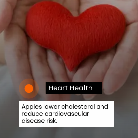
Heart Health
Apples lower cholesterol and
reduce cardiovascular
disease risk.