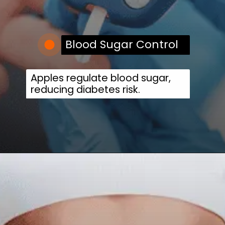
Blood Sugar Control
Apples regulate blood sugar,
reducing diabetes risk.