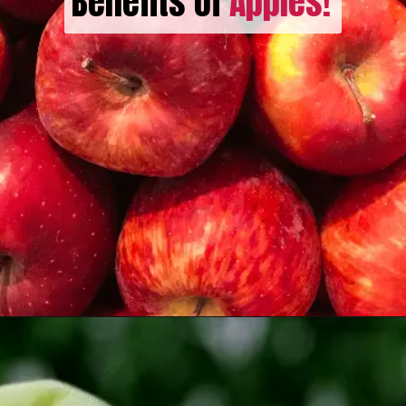
Benefits of
Apples!