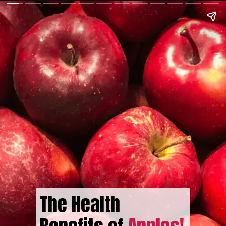
The Health