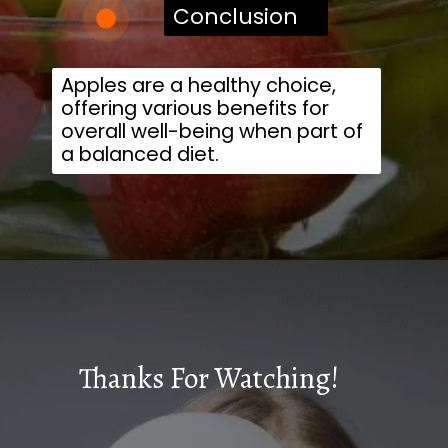
Conclusion
Apples are a healthy choice,
offering various benefits for
overall well-being when part of
a balanced diet.
Thanks For Watching!