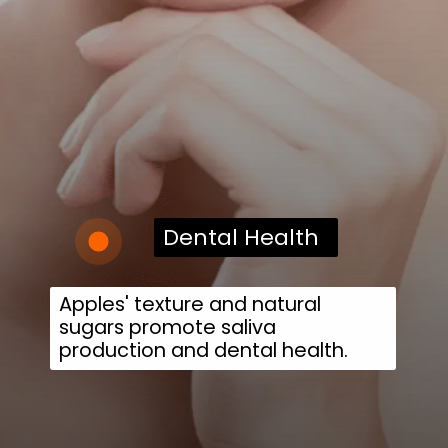
Dental Health
Apples' texture and natural
sugars promote saliva
production and dental health.