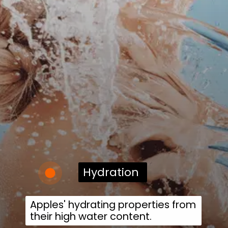
Hydration
Apples' hydrating properties from
their high water content.