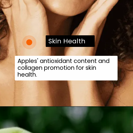
Skin Health
Apples' antioxidant content and
collagen promotion for skin
health.