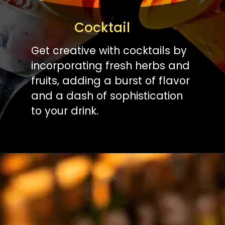
Cocktail
Get creative with cocktails by
incorporating fresh herbs and
fruits, adding a burst of flavor
and a dash of sophistication
to your drink.