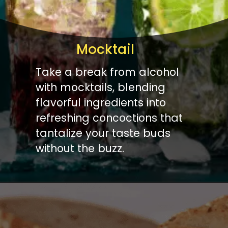
Mocktail
Take a break from alcohol
with mocktails, blending
flavorful ingredients into
refreshing concoctions that
tantalize your taste buds
without the buzz.