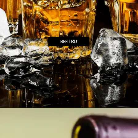
BEFITBU
By Dr. Lora Poppins