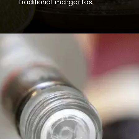
traditional margaritas.