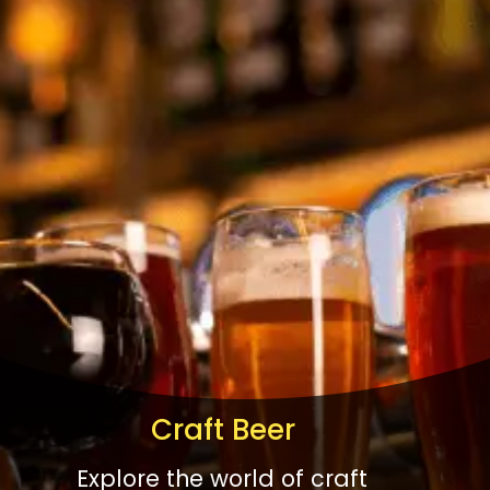
Craft Beer
Explore the world of craft