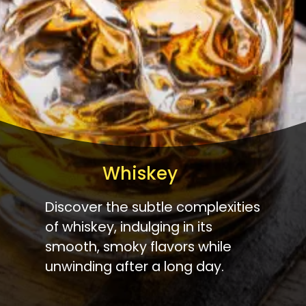
Whiskey
Discover the subtle complexities
of whiskey, indulging in its
smooth, smoky flavors while
unwinding after a long day.