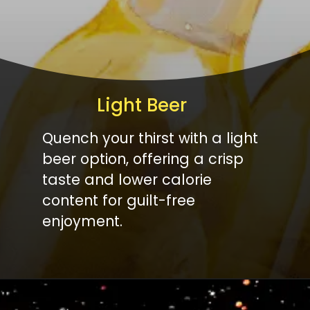
Light Beer
Quench your thirst with a light
beer option, offering a crisp
taste and lower calorie
content for guilt-free
enjoyment.