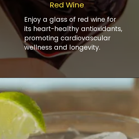
Red Wine
Enjoy a glass of red wine for
its heart-healthy antioxidants,
promoting cardiovascular
wellness and longevity.