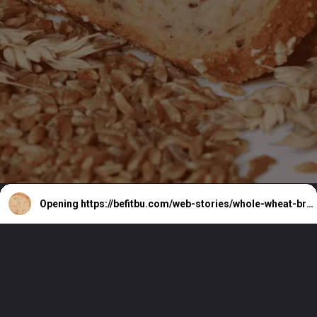
Opening
https://befitbu.com/web-stories/whole-wheat-bread-benefits/