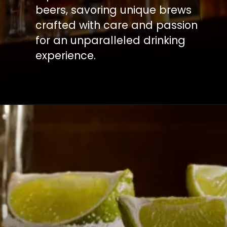
beers, savoring unique brews
crafted with care and passion
for an unparalleled drinking
experience.