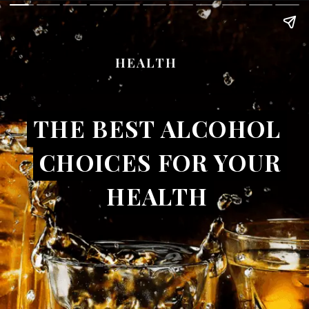
HEALTH
THE BEST ALCOHOL
THE BEST ALCOHOL
CHOICES FOR YOUR
CHOICES FOR YOUR
HEALTH
HEALTH