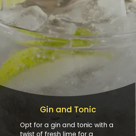
Gin and Tonic
Opt for a gin and tonic with a
twist of fresh lime for a