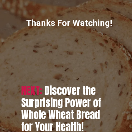
Thanks For Watching!
NEXT:
Discover the
Surprising Power of
Whole Wheat Bread
for Your Health!