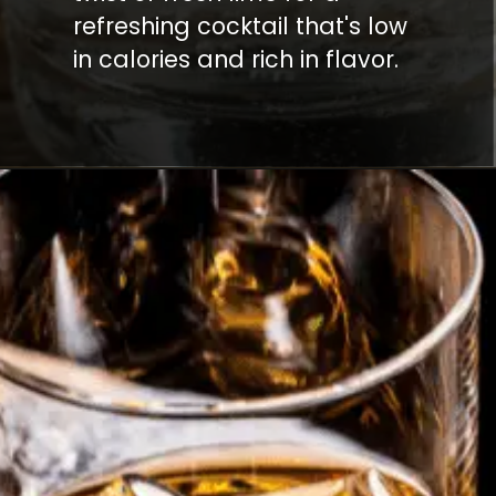
refreshing cocktail that's low
in calories and rich in flavor.