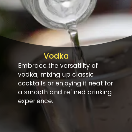
Vodka
Embrace the versatility of
vodka, mixing up classic
cocktails or enjoying it neat for
a smooth and refined drinking
experience.