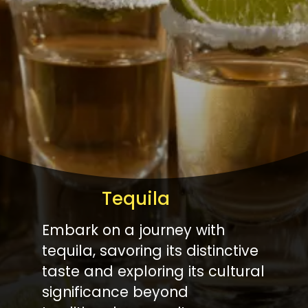
Tequila
Embark on a journey with
tequila, savoring its distinctive
taste and exploring its cultural
significance beyond